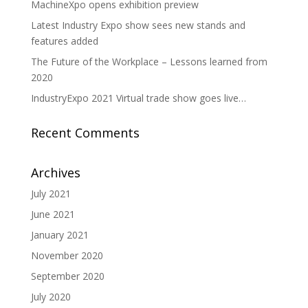
MachineXpo opens exhibition preview
Latest Industry Expo show sees new stands and
features added
The Future of the Workplace – Lessons learned from
2020
IndustryExpo 2021 Virtual trade show goes live…
Recent Comments
Archives
July 2021
June 2021
January 2021
November 2020
September 2020
July 2020