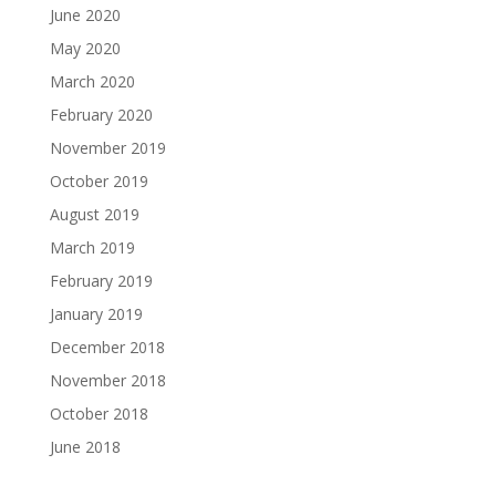
June 2020
May 2020
March 2020
February 2020
November 2019
October 2019
August 2019
March 2019
February 2019
January 2019
December 2018
November 2018
October 2018
June 2018