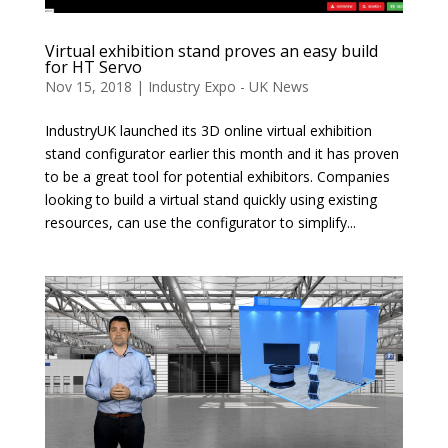
Virtual exhibition stand proves an easy build
for HT Servo
Nov 15, 2018
|
Industry Expo - UK News
IndustryUK launched its 3D online virtual exhibition
stand configurator earlier this month and it has proven
to be a great tool for potential exhibitors. Companies
looking to build a virtual stand quickly using existing
resources, can use the configurator to simplify...