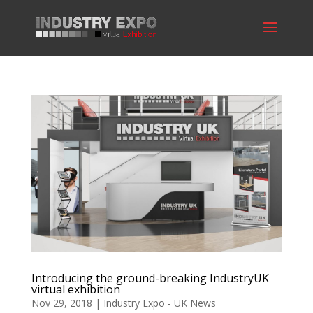
Introducing the ground-breaking IndustryUK
virtual exhibition
Nov 29, 2018
|
Industry Expo - UK News