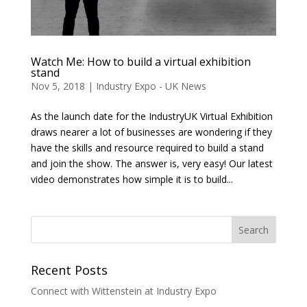
Watch Me: How to build a virtual exhibition
stand
Nov 5, 2018
|
Industry Expo - UK News
As the launch date for the IndustryUK Virtual Exhibition
draws nearer a lot of businesses are wondering if they
have the skills and resource required to build a stand
and join the show. The answer is, very easy! Our latest
video demonstrates how simple it is to build...
Recent Posts
Connect with Wittenstein at Industry Expo