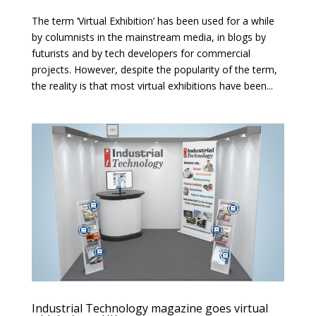
The term ‘Virtual Exhibition’ has been used for a while
by columnists in the mainstream media, in blogs by
futurists and by tech developers for commercial
projects. However, despite the popularity of the term,
the reality is that most virtual exhibitions have been...
Industrial Technology magazine goes virtual