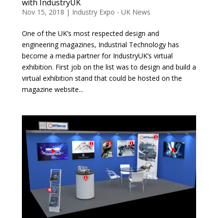
with IndustryUK
Nov 15, 2018
|
Industry Expo - UK News
One of the UK’s most respected design and
engineering magazines, Industrial Technology has
become a media partner for IndustryUK’s virtual
exhibition. First job on the list was to design and build a
virtual exhibition stand that could be hosted on the
magazine website...