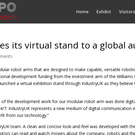
Home
Exhibit
Visitors
s its virtual stand to a global 
mments
ular robot arms that are designed to make capable, versatile robotics
itional development funding from the investment arm of the Williams
launched a virtual exhibition stand through IndustryUK as they believ
t of the development work for our modular robot arm was done digit
le 24/7. IndustryUK represents a new medium of digital communication 
fit from our technology.”
ryUK team. A clean and concise look-and-feel was developed with the
visitors can read and watch movies about the company, robots and the 