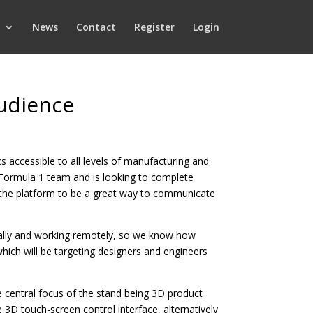
News
Contact
Register
Login
audience
 accessible to all levels of manufacturing and
 Formula 1 team and is looking to complete
e the platform to be a great way to communicate
ally and working remotely, so we know how
which will be targeting designers and engineers
 central focus of the stand being 3D product
3D touch-screen control interface, alternatively