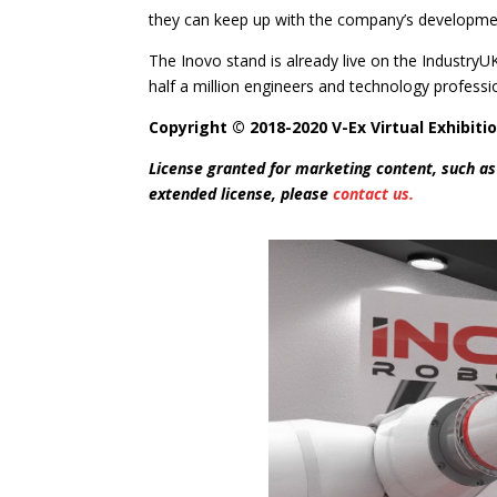
they can keep up with the company’s development
The Inovo stand is already live on the Industry
half a million engineers and technology professi
Copyright © 2018-2020 V-Ex Virtual Exhibitio
License granted for marketing content, such as
extended license, please
contact us.