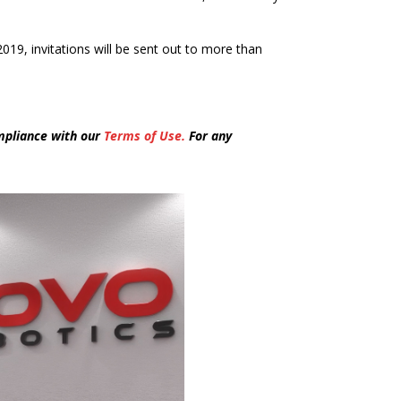
 2019, invitations will be sent out to more than
mpliance with our
Terms of Use.
For any