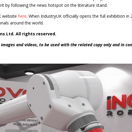
 by following the news hotspot on the literature stand.
UK website
here
. When IndustryUK officially opens the full exhibition in
onals around the world.
ns Ltd. All rights reserved.
 images and videos, to be used with the related copy only and in co