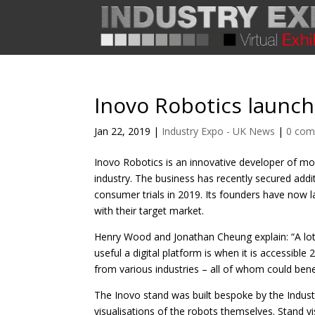
Inovo Robotics launche
Jan 22, 2019
|
Industry Expo - UK News
|
0 co
Inovo Robotics is an innovative developer of mod
industry. The business has recently secured add
consumer trials in 2019. Its founders have now 
with their target market.
Henry Wood and Jonathan Cheung explain: “A lo
useful a digital platform is when it is accessib
from various industries – all of whom could bene
The Inovo stand was built bespoke by the Indust
visualisations of the robots themselves. Stand 