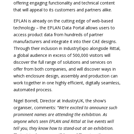
offering engaging functionality and technical content
that will appeal to its customers and partners alike.
EPLAN is already on the cutting edge of web-based
technology – the EPLAN Data Portal allows users to
access product data from hundreds of partner
manufacturers and integrate it into their CAE designs.
Through their inclusion in IndustryExpo alongside Rittal,
a global audience in excess of 500,000 visitors will
discover the full range of solutions and services on
offer from both companies, and will discover ways in
which enclosure design, assembly and production can
work together in one highly efficient, digitally seamless,
automated process.
Nigel Borrell, Director at IndustryUK, the show’s
organiser, comments:
“We’re excited to announce such
prominent names are attending the exhibition. As
anyone who’s seen EPLAN and Rittal at live events will
tell you, they know how to stand-out at an exhibition.