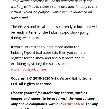
Their virtual presence will be no different as they are
working with us to release some new functionality to the
virtual exhibition platform which will be launched on
their stand.”
The EPLAN and Rittal stand is currently in build and will
be ready in time for the IndustryExpo show going
during live in 2019.
If you’re interested to learn more about the
IndustryExpo virtual trade fair, then you can pre-
register for the show and find out more about
exhibiting by visiting the sales site at
www.industryuk.online.
Copyright © 2018-2020 V-Ex Virtual Exhibitions
Ltd. All rights reserved.
License granted for marketing content, such as
images and videos, to be used with the related copy
only and in compliance with our
Terms of Use.
For any