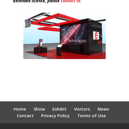
extended license, please
contact us.
Home
Show
Exhibit
Visitors
News
Contact
Privacy Policy
Terms of Use