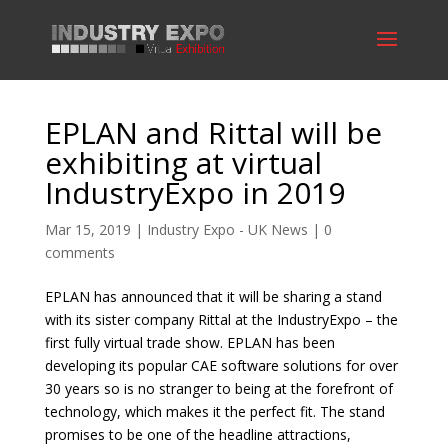
EPLAN and Rittal will be
exhibiting at virtual
IndustryExpo in 2019
Mar 15, 2019
|
Industry Expo - UK News
|
0
comments
EPLAN has announced that it will be sharing a stand
with its sister company Rittal at the IndustryExpo – the
first fully virtual trade show. EPLAN has been
developing its popular CAE software solutions for over
30 years so is no stranger to being at the forefront of
technology, which makes it the perfect fit. The stand
promises to be one of the headline attractions,