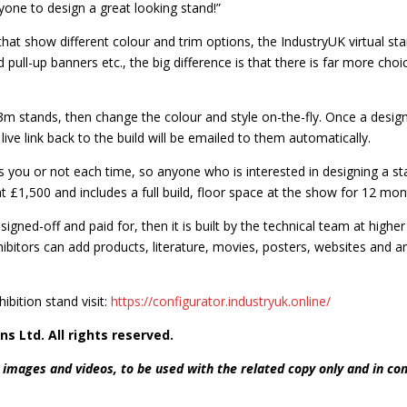
nyone to design a great looking stand!”
at show different colour and trim options, the IndustryUK virtual stand 
 pull-up banners etc., the big difference is that there is far more ch
stands, then change the colour and style on-the-fly. Once a design
a live link back to the build will be emailed to them automatically.
you or not each time, so anyone who is interested in designing a sta
 £1,500 and includes a full build, floor space at the show for 12 mon
signed-off and paid for, then it is built by the technical team at high
xhibitors can add products, literature, movies, posters, websites and a
ibition stand visit:
https://configurator.industryuk.online/
ns Ltd. All rights reserved.
 images and videos, to be used with the related copy only and in co