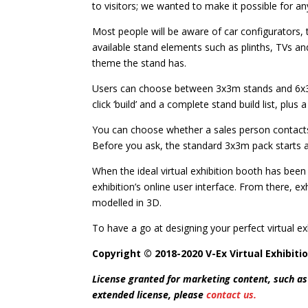
to visitors; we wanted to make it possible for a
Most people will be aware of car configurators, th
available stand elements such as plinths, TVs and
theme the stand has.
Users can choose between 3x3m stands and 6x3m 
click ‘build’ and a complete stand build list, plus 
You can choose whether a sales person contacts 
Before you ask, the standard 3x3m pack starts at
When the ideal virtual exhibition booth has been 
exhibition’s online user interface. From there, e
modelled in 3D.
To have a go at designing your perfect virtual exh
Copyright © 2018-2020 V-Ex Virtual Exhibitio
License granted for marketing content, such as
extended license, please
contact us.