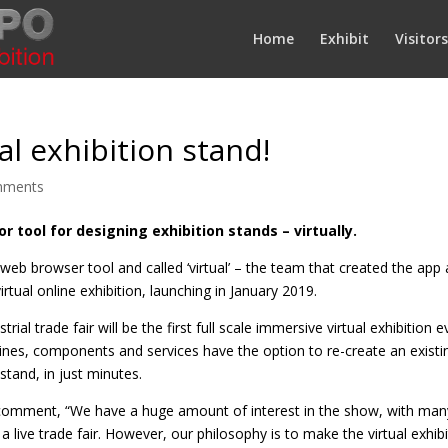
Home
Exhibit
Visitors
l exhibition stand!
mments
r tool for designing exhibition stands – virtually.
 web browser tool and called ‘virtual’ – the team that created the a
tual online exhibition, launching in January 2019.
rial trade fair will be the first full scale immersive virtual exhibiti
es, components and services have the option to re-create an existin
stand, in just minutes.
, comment, “We have a huge amount of interest in the show, with ma
 live trade fair. However, our philosophy is to make the virtual exhibi