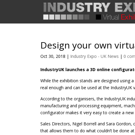
Design your own virtua
Oct 30, 2018
|
Industry Expo - UK News
|
0 co
IndustryUK launches a 3D online configurato
While the exhibition stands are designed using a
real enough and can be used at the IndustryUK vir
According to the organisers, the IndustryUK indust
manufacturing and processing equipment, machin
configurator makes it very easy to create a new 
Sales Directors, Nigel Borrell and Sara Gordon
that allows them to do what couldn’t be done at a