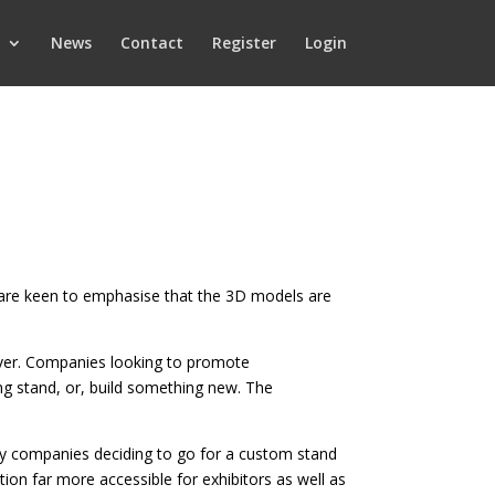
News
Contact
Register
Login
pp are keen to emphasise that the 3D models are
on ever. Companies looking to promote
g stand, or, build something new. The
ny companies deciding to go for a custom stand
tion far more accessible for exhibitors as well as