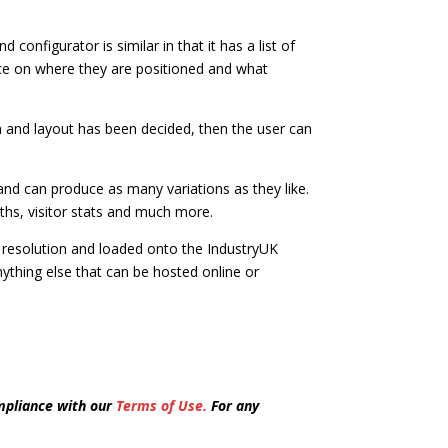
configurator is similar in that it has a list of
oice on where they are positioned and what
 and layout has been decided, then the user can
nd can produce as many variations as they like.
ths, visitor stats and much more.
er resolution and loaded onto the IndustryUK
nything else that can be hosted online or
mpliance with our
Terms of Use.
For any